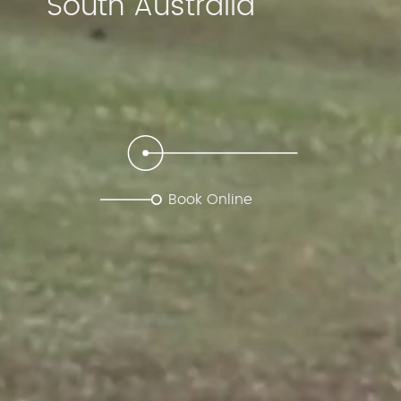
South Australia
Book Online