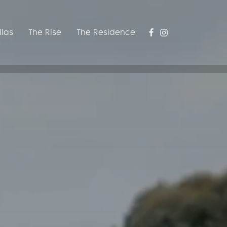
llas
The Rise
The Residence