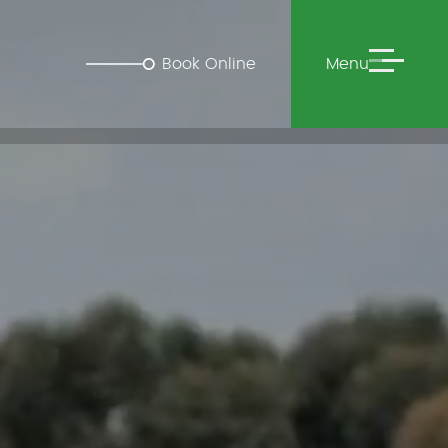
Book Online
Menu