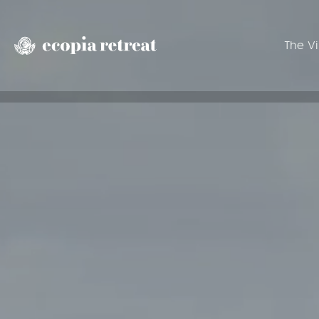
The Vi