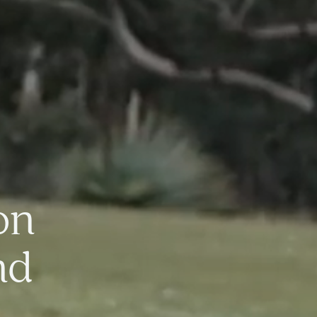
on
nd