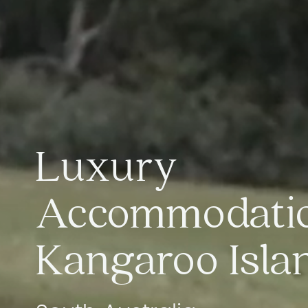
Luxury
Accommodati
Kangaroo Isla