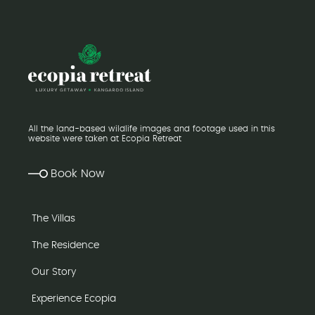
All the land-based wildlife images and footage used in this
website were taken at Ecopia Retreat
Book Now
The Villas
The Residence
Our Story
Experience Ecopia