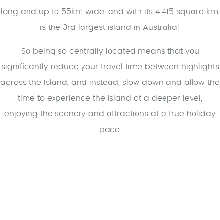
long and up to 55km wide, and with its 4,415 square km,
is the 3rd largest island in Australia!
So being so centrally located means that you
significantly reduce your travel time between highlights
across the Island, and instead, slow down and allow the
time to experience the Island at a deeper level,
enjoying the scenery and attractions at a true holiday
pace.