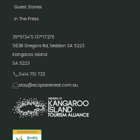
Guest Stories
In The Press
35°51'34"S 137°17'21"E
563B Gregors Rd, Seddon SA 5223
Kangaroo Island
SA 5223
0414 751 733
stay@ecopiaretreat.com.au