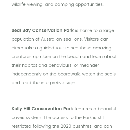
wildlife viewing, and camping opportunities.
Seal Bay Conservation Park
is home to a large
population of Australian sea lions. Visitors can
either take a guided tour to see these amazing
creatures up close on the beach and learn about
their habitat and behaviours, or meander
independently on the boardwalk, watch the seals
and read the interpretive signs.
Kelly Hill Conservation Park
features a beautiful
caves system. The access to the Park is still
restricted following the 2020 bushfires, and can