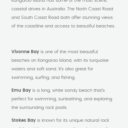
Kangaroo Island has some of the most scenic
coastal drives in Australia. The North Coast Road
and South Coast Road both offer stunning views
of the coastline and access to beautiful beaches.
Vivonne Bay
is one of the most beautiful
beaches on Kangaroo Island, with its turquoise
waters and soft sand. It's also great for
swimming, surfing, and fishing.
Emu Bay
is a long, white sandy beach that's
perfect for swimming, sunbathing, and exploring
the surrounding rock pools.
Stokes Bay
is known for its unique natural rock