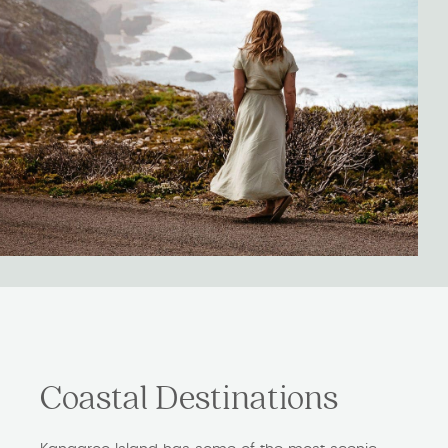
Coastal Destinations