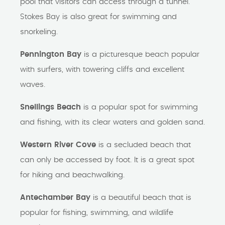
pool that visitors can access through a tunnel.
Stokes Bay is also great for swimming and
snorkeling.
Pennington Bay
is a picturesque beach popular
with surfers, with towering cliffs and excellent
waves.
Snellings Beach
is a popular spot for swimming
and fishing, with its clear waters and golden sand.
Western River Cove
is a secluded beach that
can only be accessed by foot. It is a great spot
for hiking and beachwalking.
Antechamber Bay
is a beautiful beach that is
popular for fishing, swimming, and wildlife