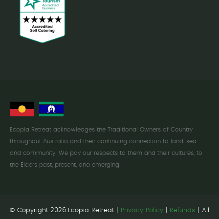
Ecopia Retreat acknowledges the Traditional Owners of Country
throughout Australia and their continuing connection to land, sea
and community. We pay our respects to them and their cultures, to
the Elders past, present, and emerging.
© Copyright 2026 Ecopia Retreat |
Privacy Policy
|
Refunds
| All