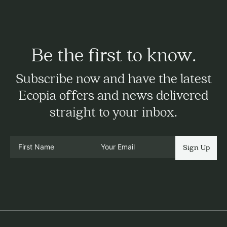
Be the first to know.
Subscribe now and have the latest
Ecopia offers and news delivered
straight to your inbox.
Sign Up