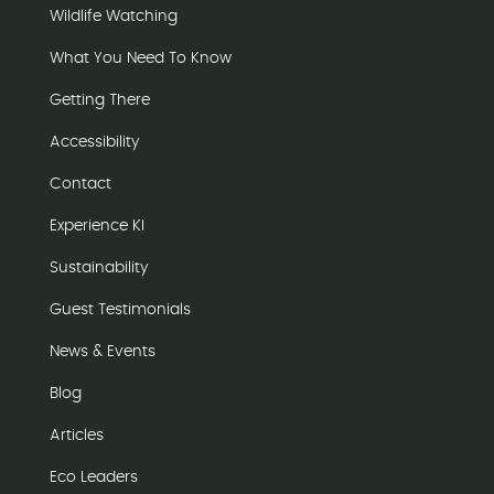
Wildlife Watching
What You Need To Know
Getting There
Accessibility
Contact
Experience KI
Sustainability
Guest Testimonials
News & Events
Blog
Articles
Eco Leaders