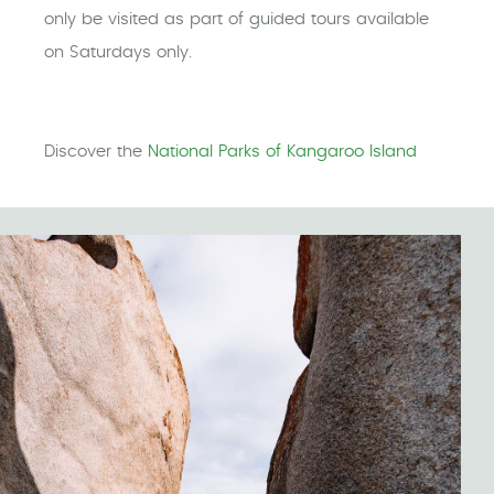
only be visited as part of guided tours available
on Saturdays only.
Discover the
National Parks of Kangaroo Island