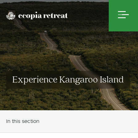
Experience Kangaroo Island
In this section