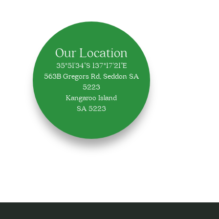
Our Location
35°51'34"S 137°17'21"E
563B Gregors Rd, Seddon SA
5223
Kangaroo Island
SA 5223