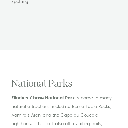
spotting.
National Parks
Flinders Chase National Park
is home to many
natural attractions, including Remarkable Rocks,
Admirals Arch, and the Cape du Couedic
Lighthouse. The park also offers hiking trails,