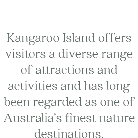
Kangaroo Island offers
visitors a diverse range
of attractions and
activities and has long
been regarded as one of
Australia’s finest nature
destinations.