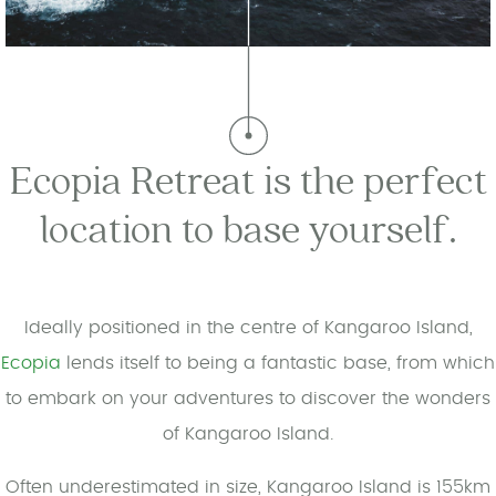
Ecopia Retreat is the perfect
location to base yourself.
Ideally positioned in the centre of Kangaroo Island,
Ecopia
lends itself to being a fantastic base, from which
to embark on your adventures to discover the wonders
of Kangaroo Island.
Often underestimated in size, Kangaroo Island is 155km