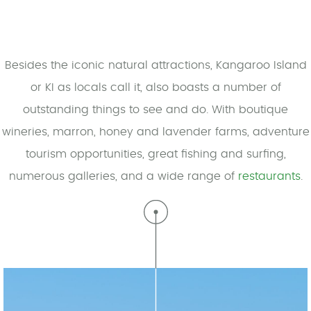
Besides the iconic natural attractions, Kangaroo Island
or KI as locals call it, also boasts a number of
outstanding things to see and do. With boutique
wineries, marron, honey and lavender farms, adventure
tourism opportunities, great fishing and surfing,
numerous galleries, and a wide range of
restaurants
.